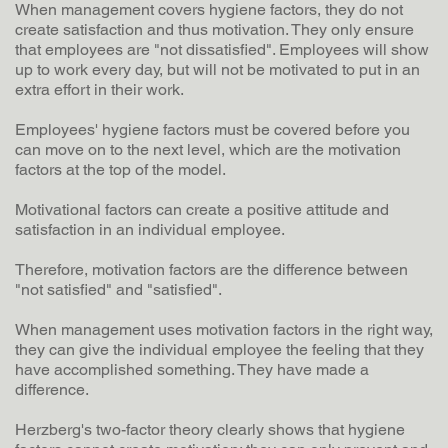
When management covers hygiene factors, they do not
create satisfaction and thus motivation. They only ensure
that employees are "not dissatisfied". Employees will show
up to work every day, but will not be motivated to put in an
extra effort in their work.
Employees' hygiene factors must be covered before you
can move on to the next level, which are the motivation
factors at the top of the model.
Motivational factors can create a positive attitude and
satisfaction in an individual employee.
Therefore, motivation factors are the difference between
"not satisfied" and "satisfied".
When management uses motivation factors in the right way,
they can give the individual employee the feeling that they
have accomplished something. They have made a
difference.
Herzberg's two-factor theory clearly shows that hygiene