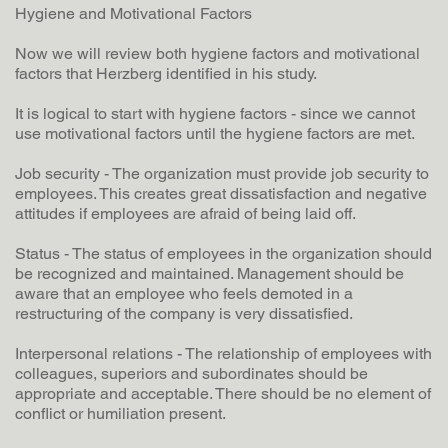
Hygiene and Motivational Factors
Now we will review both hygiene factors and motivational
factors that Herzberg identified in his study.
It is logical to start with hygiene factors - since we cannot
use motivational factors until the hygiene factors are met.
Job security - The organization must provide job security to
employees. This creates great dissatisfaction and negative
attitudes if employees are afraid of being laid off.
Status - The status of employees in the organization should
be recognized and maintained. Management should be
aware that an employee who feels demoted in a
restructuring of the company is very dissatisfied.
Interpersonal relations - The relationship of employees with
colleagues, superiors and subordinates should be
appropriate and acceptable. There should be no element of
conflict or humiliation present.