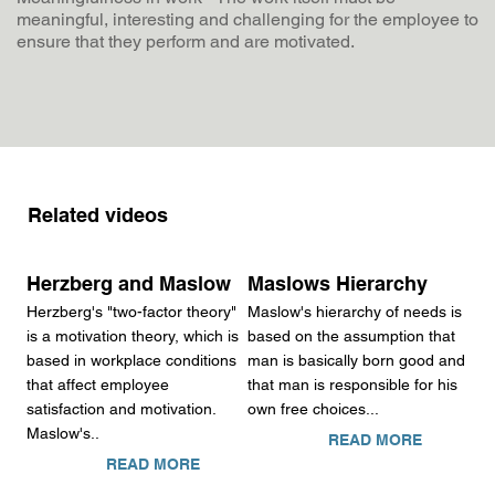
meaningful, interesting and challenging for the employee to
ensure that they perform and are motivated.
Related videos
Herzberg and Maslow
Maslows Hierarchy
Herzberg's "two-factor theory"
Maslow's hierarchy of needs is
is a motivation theory, which is
based on the assumption that
based in workplace conditions
man is basically born good and
that affect employee
that man is responsible for his
satisfaction and motivation.
own free choices...
Maslow's..
READ MORE
READ MORE