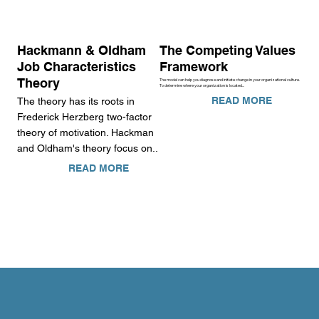
Hackmann & Oldham
The Competing Values
Job Characteristics
Framework
Theory
The model can help you diagnose and initiate change in your organizational culture.
To determine where your organization is located...
READ MORE
The theory has its roots in
Frederick Herzberg two-factor
theory of motivation. Hackman
and Oldham's theory focus on..
READ MORE