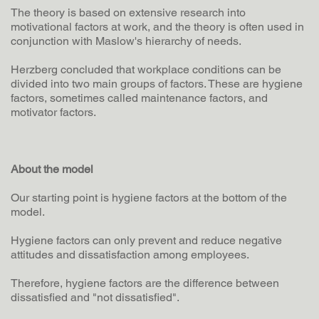
The theory is based on extensive research into
motivational factors at work, and the theory is often used in
conjunction with Maslow's hierarchy of needs.
Herzberg concluded that workplace conditions can be
divided into two main groups of factors. These are hygiene
factors, sometimes called maintenance factors, and
motivator factors.
About the model
Our starting point is hygiene factors at the bottom of the
model.
Hygiene factors can only prevent and reduce negative
attitudes and dissatisfaction among employees.
Therefore, hygiene factors are the difference between
dissatisfied and "not dissatisfied".