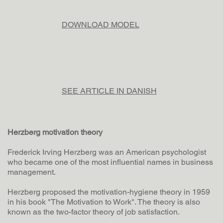
DOWNLOAD MODEL
SEE ARTICLE IN DANISH
Herzberg motivation theory
Frederick Irving Herzberg was an American psychologist
who became one of the most influential names in business
management.
Herzberg proposed the motivation-hygiene theory in 1959
in his book "The Motivation to Work". The theory is also
known as the two-factor theory of job satisfaction.