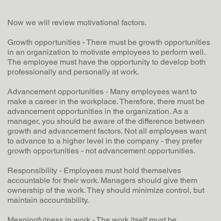
Now we will review motivational factors.
Growth opportunities - There must be growth opportunities
in an organization to motivate employees to perform well.
The employee must have the opportunity to develop both
professionally and personally at work.
Advancement opportunities - Many employees want to
make a career in the workplace. Therefore, there must be
advancement opportunities in the organization. As a
manager, you should be aware of the difference between
growth and advancement factors. Not all employees want
to advance to a higher level in the company - they prefer
growth opportunities - not advancement opportunities.
Responsibility - Employees must hold themselves
accountable for their work. Managers should give them
ownership of the work. They should minimize control, but
maintain accountability.
Meaningfulness in work - The work itself must be