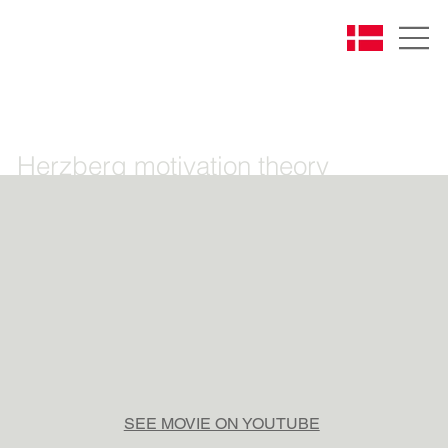
Herzberg motivation theory
SEE MOVIE ON YOUTUBE