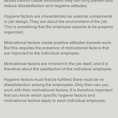
factors cannot create motivation; they can only prevent and
reduce dissatisfaction and negative attitudes.
Hygiene factors are characterized as external components
in job design. They are about the environment of the job.
This is something that the employee expects to be properly
organized.
Motivational factors create positive attitudes towards work.
But this requires the presence of motivational factors that
are important to the individual employee.
Motivational factors are inherent in the job itself, and it is
therefore about the satisfaction of the individual employee.
Hygiene factors must first be fulfilled; there must be no
dissatisfaction among the employees. Only then can you
work with their motivational factors. It is therefore important
that you know which specific hygiene factors and
motivational factors apply to each individual employee.