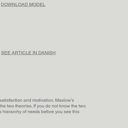
DOWNLOAD MODEL
SEE ARTICLE IN DANISH
 satisfaction and motivation. Maslow's
the two theories. If you do not know the two
 hierarchy of needs before you see this