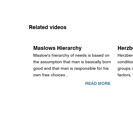
Related videos
Maslows Hierarchy
Herzb
Maslow's hierarchy of needs is based on
Herzber
the assumption that man is basically born
conditio
good and that man is responsible for his
groups o
own free choices...
factors,
READ MORE