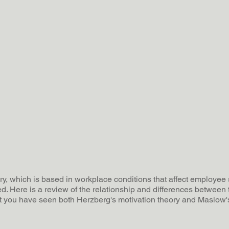
ory, which is based in workplace conditions that affect employee
d. Here is a review of the relationship and differences between 
at you have seen both Herzberg's motivation theory and Maslow's