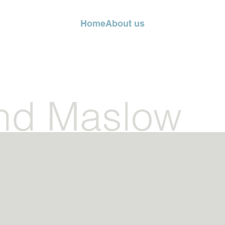
Home
About us
nd Maslow