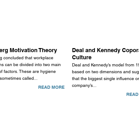
erg Motivation Theory
Deal and Kennedy Copor
Culture
g concluded that workplace
ns can be divided into two main
Deal and Kennedy’s model from 1
f factors. These are hygiene
based on two dimensions and sug
 sometimes called...
that the biggest single influence o
company’s...
READ MORE
READ