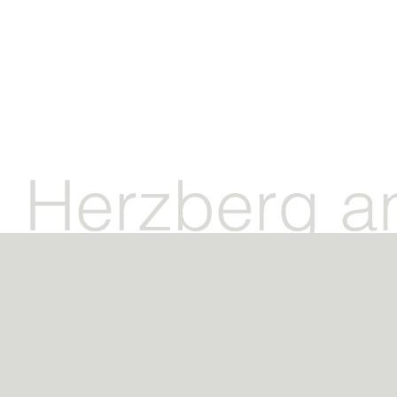
Herzberg a