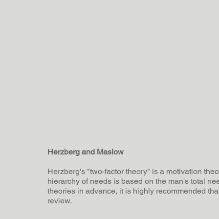
Herzberg and Maslow
Herzberg's "two-factor theory" is a motivation the
hierarchy of needs is based on the man's total nee
theories in advance, it is highly recommended th
review.