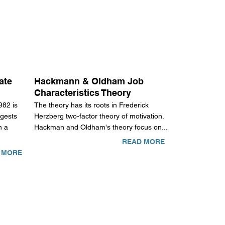
ate
Hackmann & Oldham Job
Characteristics Theory
982 is
The theory has its roots in Frederick
gests
Herzberg two-factor theory of motivation.
n a
Hackman and Oldham's theory focus on...
READ MORE
 MORE