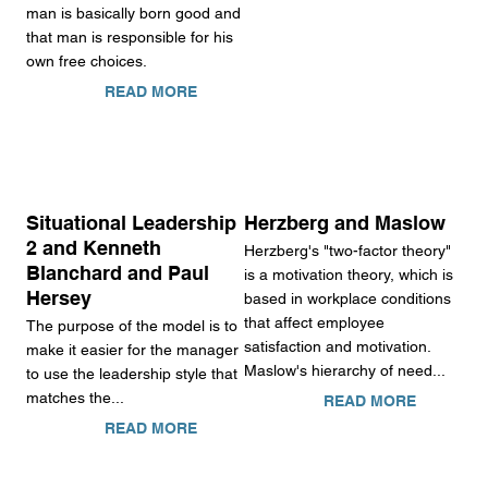
man is basically born good and
that man is responsible for his
own free choices.
READ MORE
Situational Leadership
Herzberg and Maslow
2 and Kenneth
Herzberg's "two-factor theory"
Blanchard and Paul
is a motivation theory, which is
Hersey
based in workplace conditions
that affect employee
The purpose of the model is to
satisfaction and motivation.
make it easier for the manager
Maslow's hierarchy of need...
to use the leadership style that
matches the...
READ MORE
READ MORE