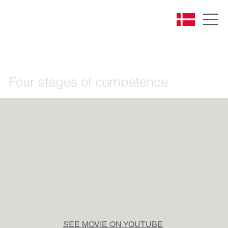
Four stages of competence
SEE MOVIE ON YOUTUBE