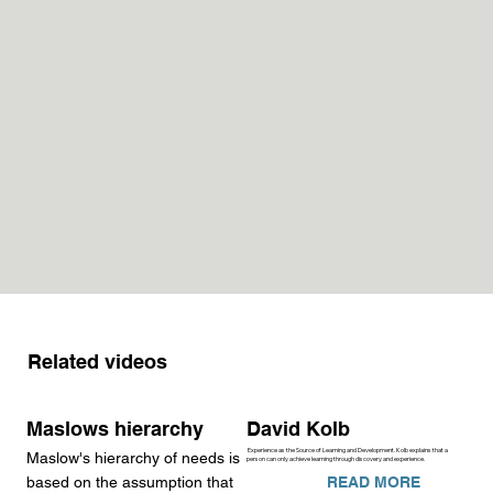
Related videos
Maslows hierarchy
David Kolb
Experience as the Source of Learning and Development. Kolb explains that a
Maslow's hierarchy of needs is
person can only achieve learning through discovery and experience.
READ MORE
based on the assumption that